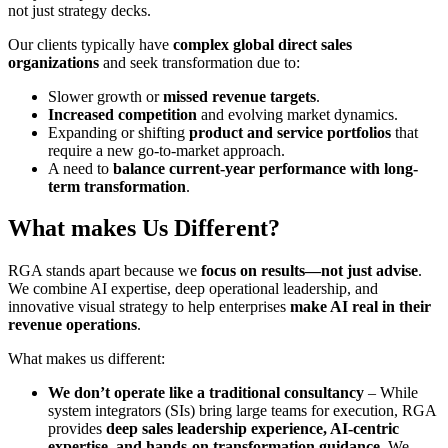
not just strategy decks.
Our clients typically have
complex global direct sales
organizations
and seek transformation due to:
Slower growth or
missed revenue targets
.
Increased competition
and evolving market dynamics.
Expanding or shifting
product and service portfolios
that
require a new go-to-market approach.
A need to
balance current-year performance with long-
term transformation
.
What makes
Us
Different?
RGA stands apart because we
focus on results—not just advise
.
We combine AI expertise, deep operational leadership, and
innovative visual strategy to help enterprises
make AI real in their
revenue operations
.
What makes us different:
We don’t operate like a traditional consultancy
– While
system integrators (SIs) bring large teams for execution, RGA
provides
deep sales leadership experience, AI-centric
expertise, and hands-on transformation guidance
. We