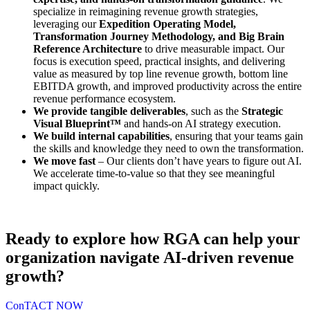
specialize in reimagining revenue growth strategies,
leveraging our
Expedition Operating Model,
Transformation Journey Methodology, and Big Brain
Reference Architecture
to drive measurable impact. Our
focus is execution speed, practical insights, and delivering
value as measured by top line revenue growth, bottom line
EBITDA growth, and improved productivity across the entire
revenue performance ecosystem.
We provide tangible deliverables
, such as the
Strategic
Visual Blueprint™
and hands-on AI strategy execution.
We build internal capabilities
, ensuring that your teams gain
the skills and knowledge they need to own the transformation.
We move fast
– Our clients don’t have years to figure out AI.
We accelerate time-to-value so that they see meaningful
impact quickly.
Ready to explore how RGA can help your
organization navigate AI-driven revenue
growth?
ConTACT NOW