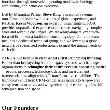
functions through innovative operating models, technology
architecture, and hands-on execution.
Led by Managing Partner
Steve King
, a seasoned revenue
transformation leader with decades of global experience, and
Partner Kevin Woodson
, an expert in visual strategy, RGA
provides unparalleled expertise to enterprises navigating complex
sales and revenue challenges. We are a high-impact, execution-
focused firm—not a traditional consulting shop. Our core team
includes a dedicated technical group, and we leverage a global
network of specialized professionals to meet the unique needs of
each client.
At RGA, we believe in
clean-sheet (First Principles) thinking
.
Rather than just layering AI onto legacy systems, we challenge
organizations to
reimagine their entire revenue operating model
—people, processes, technology, data, and measurement
frameworks—to align with AI’s transformative capabilities. The
technology shift from CRM-centric sales models to AI-powered
ecosystems is massive, and we guide enterprises through this shift
with precision and speed.
Our Founders