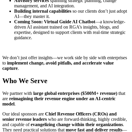
Advisory services
spanning strategic planning, change
management, and AI integration.
Building internal capabilities
so our clients don’t just adopt
AI—they master it.
Coming Soon: Virtual Guide AI Chatbot
—a knowledge-
driven AI assistant trained on RGA’s insights, blogs, and
expertise, designed to support clients with real-time strategic
guidance.
We don’t just offer insights—we work side by side with enterprises
to
implement change, avoid pitfalls, and accelerate value
capture
.
Who We Serve
We partner with
large global enterprises ($500M+ revenue)
that
are
reimagining their revenue engine under an AI-centric
model
.
Our ideal sponsors are
Chief Revenue Officers (CROs) and
senior revenue leaders
who are forward-thinking, highly credible,
and capable of
evangelizing change within their organizations
.
They need practical solutions that
move fast and deliver results
—