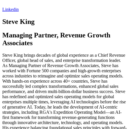
Linkedin
Steve
King
Managing Partner, Revenue Growth
Associates
Steve King brings decades of global experience as a Chief Revenue
Officer, global head of sales, and enterprise transformation leader.
As Managing Partner of Revenue Growth Associates, Steve has
worked with Fortune 500 companies and high-growth enterprises
across industries to reimagine and optimize sales operating models.
With hands-on experience across 40+ countries, Steve has
successfully led complex transformations, enhanced global sales
performance, and driven multi-billion-dollar business success. Steve
has redefined and optimized sales operating models for global
enterprises multiple times, leveraging AI technologies before the rise
of generative AI. Today, he leads the development of AI-centric
strategies, including RGA's Expedition Operating Model—an AI-
first framework for transforming revenue-generating functions
through innovative architecture, technology, and operating models.
His experience balancing foundational sales principles with forward-