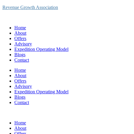
Revenue Growth Association
Home
About
Offers
Advisory
Expedition Operating Model
Blogs
Contact
Home
About
Offers
Advisory
Expedition Operating Model
Blogs
Contact
Home
About
Offers