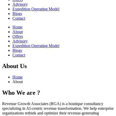
Advisory
Expedition Operating Model
Blogs
Contact
Home
About
Offers
Advisory
Expedition Operating Model
Blogs
Contact
About Us
Home
About
Who We
are
?
Revenue Growth Associates (RGA) is a boutique consultancy
specializing in AI-centric revenue transformation. We help enterprise
organizations rethink and optimize their revenue-generating