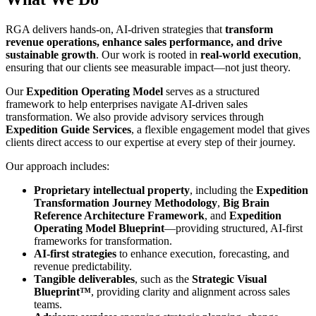
RGA delivers hands-on, AI-driven strategies that
transform
revenue operations, enhance sales performance, and drive
sustainable growth
. Our work is rooted in
real-world execution
,
ensuring that our clients see measurable impact—not just theory.
Our
Expedition Operating Model
serves as a structured
framework to help enterprises navigate AI-driven sales
transformation. We also provide advisory services through
Expedition Guide Services
, a flexible engagement model that gives
clients direct access to our expertise at every step of their journey.
Our approach includes:
Proprietary intellectual property
, including the
Expedition
Transformation Journey Methodology
,
Big Brain
Reference Architecture Framework
, and
Expedition
Operating Model Blueprint
—providing structured, AI-first
frameworks for transformation.
AI-first strategies
to enhance execution, forecasting, and
revenue predictability.
Tangible deliverables
, such as the
Strategic Visual
Blueprint™
, providing clarity and alignment across sales
teams.