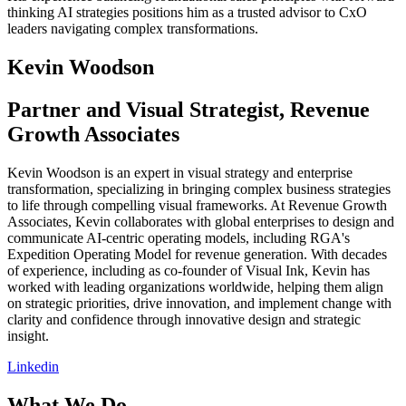
thinking AI strategies positions him as a trusted advisor to CxO
leaders navigating complex transformations.
Kevin
Woodson
Partner and Visual Strategist, Revenue
Growth Associates
Kevin Woodson is an expert in visual strategy and enterprise
transformation, specializing in bringing complex business strategies
to life through compelling visual frameworks. At Revenue Growth
Associates, Kevin collaborates with global enterprises to design and
communicate AI-centric operating models, including RGA's
Expedition Operating Model for revenue generation. With decades
of experience, including as co-founder of Visual Ink, Kevin has
worked with leading organizations worldwide, helping them align
on strategic priorities, drive innovation, and implement change with
clarity and confidence through innovative design and strategic
insight.
Linkedin
What We Do