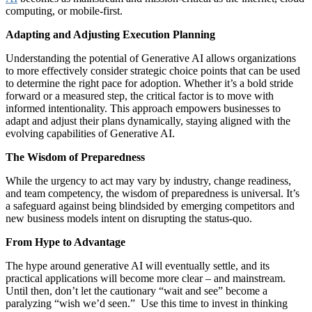
computing, or mobile-first.
Adapting and Adjusting Execution Planning
Understanding the potential of Generative AI allows organizations
to more effectively consider strategic choice points that can be used
to determine the right pace for adoption. Whether it’s a bold stride
forward or a measured step, the critical factor is to move with
informed intentionality. This approach empowers businesses to
adapt and adjust their plans dynamically, staying aligned with the
evolving capabilities of Generative AI.
The Wisdom of Preparedness
While the urgency to act may vary by industry, change readiness,
and team competency, the wisdom of preparedness is universal. It’s
a safeguard against being blindsided by emerging competitors and
new business models intent on disrupting the status-quo.
From Hype to Advantage
The hype around generative AI will eventually settle, and its
practical applications will become more clear – and mainstream.
Until then, don’t let the cautionary “wait and see” become a
paralyzing “wish we’d seen.” Use this time to invest in thinking