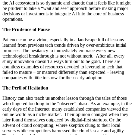
the AI ecosystem is so dynamic and chaotic that it feels like it might
be prudent to take a “wait and see” approach before making major
decisions or investments to integrate AI into the core of business
operations.
The Prudence of Pause
Patience can be a virtue, especially in a landscape full of lessons
learned from previous tech trends driven by over-ambitious initial
promises. The hesitancy to immediately embrace every new
technological breakthrough is not without merit. After all, every
shiny innovation doesn’t always turn out to be gold. There are
countless examples of resources devoted to leveraging tech that
failed to mature – or matured differently than expected – leaving
companies with little to show for their early adoption.
The Peril of Hesitation
History can also teach us another lesson through the tales of those
who lingered too long in the “observe” phase. As an example, in the
early days of the Internet, many established companies viewed the
online world as a niche market. Their opinion changed when they
later found themselves outpaced by digital-first startups. Or the
advent of cloud computing, where skeptics clung to their local
servers while competitors harnessed the cloud’s scale and agility.