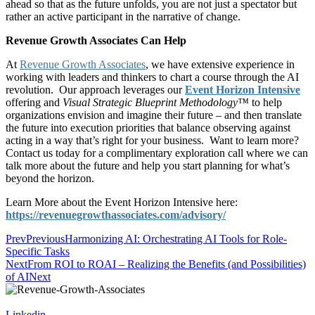
ahead so that as the future unfolds, you are not just a spectator but
rather an active participant in the narrative of change.
Revenue Growth Associates Can Help
At
Revenue Growth Associates
, we have extensive experience in
working with leaders and thinkers to chart a course through the AI
revolution. Our approach leverages our
Event Horizon Intensive
offering and
Visual Strategic Blueprint Methodology™
to help
organizations envision and imagine their future – and then translate
the future into execution priorities that balance observing against
acting in a way that’s right for your business. Want to learn more?
Contact us today for a complimentary exploration call where we can
talk more about the future and help you start planning for what’s
beyond the horizon.
Learn More about the Event Horizon Intensive here:
https://revenuegrowthassociates.com/advisory/
Prev
Previous
Harmonizing AI: Orchestrating AI Tools for Role-
Specific Tasks
Next
From ROI to ROAI – Realizing the Benefits (and Possibilities)
of AI
Next
Linkedin