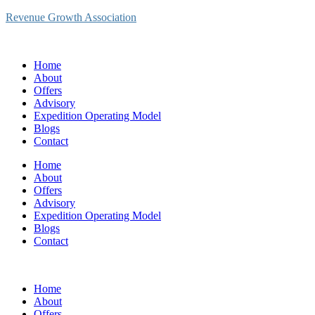
Revenue Growth Association
Home
About
Offers
Advisory
Expedition Operating Model
Blogs
Contact
Home
About
Offers
Advisory
Expedition Operating Model
Blogs
Contact
Home
About
Offers