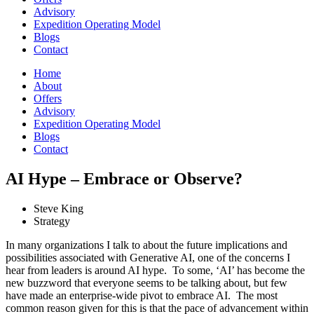
Advisory
Expedition Operating Model
Blogs
Contact
Home
About
Offers
Advisory
Expedition Operating Model
Blogs
Contact
AI Hype – Embrace or Observe?
Steve King
Strategy
In many organizations I talk to about the future implications and
possibilities associated with Generative AI, one of the concerns I
hear from leaders is around AI hype. To some, ‘AI’ has become the
new buzzword that everyone seems to be talking about, but few
have made an enterprise-wide pivot to embrace AI. The most
common reason given for this is that the pace of advancement within