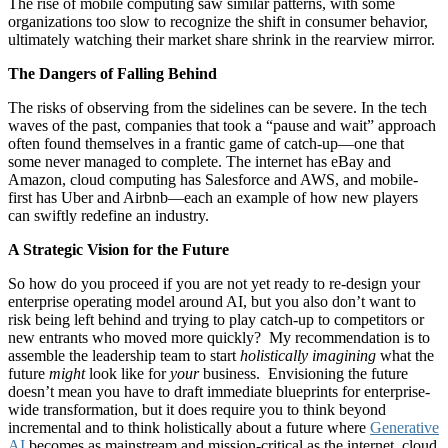
The rise of mobile computing saw similar patterns, with some
organizations too slow to recognize the shift in consumer behavior,
ultimately watching their market share shrink in the rearview mirror.
The Dangers of Falling Behind
The risks of observing from the sidelines can be severe. In the tech
waves of the past, companies that took a “pause and wait” approach
often found themselves in a frantic game of catch-up—one that
some never managed to complete. The internet has eBay and
Amazon, cloud computing has Salesforce and AWS, and mobile-
first has Uber and Airbnb—each an example of how new players
can swiftly redefine an industry.
A Strategic Vision for the Future
So how do you proceed if you are not yet ready to re-design your
enterprise operating model around AI, but you also don’t want to
risk being left behind and trying to play catch-up to competitors or
new entrants who moved more quickly? My recommendation is to
assemble the leadership team to start
holistically imagining
what the
future
might
look like for
your
business. Envisioning the future
doesn’t mean you have to draft immediate blueprints for enterprise-
wide transformation, but it does require you to think beyond
incremental and to think holistically about a future where
Generative
AI
becomes as mainstream and mission-critical as the internet, cloud