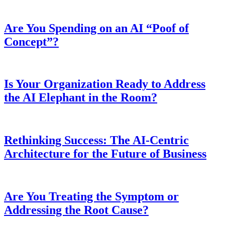
Are You Spending on an AI “Poof of
Concept”?
Is Your Organization Ready to Address
the AI Elephant in the Room?
Rethinking Success: The AI-Centric
Architecture for the Future of Business
Are You Treating the Symptom or
Addressing the Root Cause?