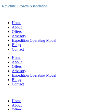
Revenue Growth Association
Home
About
Offers
Advisory
Expedition Operating Model
Blogs
Contact
Home
About
Offers
Advisory
Expedition Operating Model
Blogs
Contact
Home
About
Offers