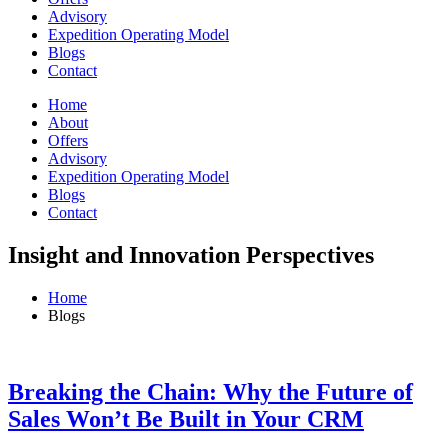
Advisory
Expedition Operating Model
Blogs
Contact
Home
About
Offers
Advisory
Expedition Operating Model
Blogs
Contact
Insight and Innovation Perspectives
Home
Blogs
Breaking the Chain: Why the Future of
Sales Won’t Be Built in Your CRM