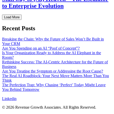
to Enterprise Evolution
Load More
Recent Posts
Breaking the Chain: Why the Future of Sales Won’t Be Built in
Your CRM
Are You Spending on an AI “Poof of Concept”?
Is Your Organization Ready to Address the AI Elephant in the
Room?
Rethinking Success: The AI-Centric Architecture for the Future of
Business
Are You Treating the Symptom or Addressing the Root Cause?
The Real AI Roadblock: Your Next Move Matters More Than You
Think
The Perfection Trap: Why Chasing ‘Perfect’ Today Might Leave
You Behind Tomorrow
Linkedin
© 2026 Revenue Growth Associates. All Rights Reserved.