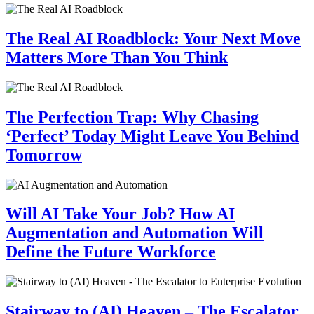
The Real AI Roadblock: Your Next Move
Matters More Than You Think
The Perfection Trap: Why Chasing
‘Perfect’ Today Might Leave You Behind
Tomorrow
Will AI Take Your Job? How AI
Augmentation and Automation Will
Define the Future Workforce
Stairway to (AI) Heaven – The Escalator