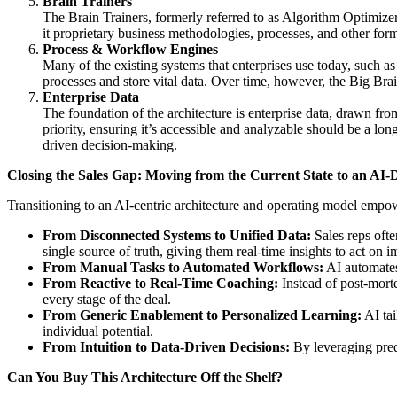
Brain Trainers
The Brain Trainers, formerly referred to as Algorithm Optimizers
it proprietary business methodologies, processes, and other form
Process & Workflow Engines
Many of the existing systems that enterprises use today, such a
processes and store vital data. Over time, however, the Big Bra
Enterprise Data
The foundation of the architecture is enterprise data, drawn fro
priority, ensuring it’s accessible and analyzable should be a l
driven decision-making.
Closing the Sales Gap: Moving from the Current State to an AI-
Transitioning to an AI-centric architecture and operating model empowe
From Disconnected Systems to Unified Data:
Sales reps ofte
single source of truth, giving them real-time insights to act on 
From Manual Tasks to Automated Workflows:
AI automates 
From Reactive to Real-Time Coaching:
Instead of post-morte
every stage of the deal.
From Generic Enablement to Personalized Learning:
AI tai
individual potential.
From Intuition to Data-Driven Decisions:
By leveraging predi
Can You Buy This Architecture Off the Shelf?