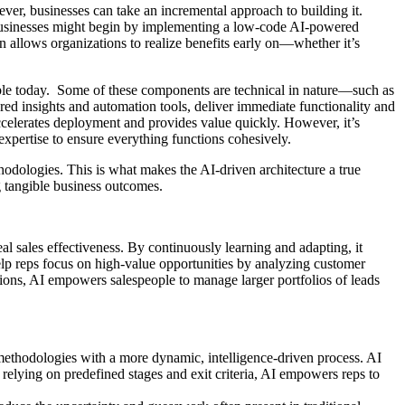
er, businesses can take an incremental approach to building it.
 businesses might begin by implementing a low-code AI-powered
n allows organizations to realize benefits early on—whether it’s
lable today. Some of these components are technical in nature—such as
ed insights and automation tools, deliver immediate functionality and
celerates deployment and provides value quickly. However, it’s
 expertise to ensure everything functions cohesively.
hodologies. This is what makes the AI-driven architecture a true
g tangible business outcomes.
eal sales effectiveness. By continuously learning and adapting, it
elp reps focus on high-value opportunities by analyzing customer
ons, AI empowers salespeople to manage larger portfolios of leads
d methodologies with a more dynamic, intelligence-driven process. AI
f relying on predefined stages and exit criteria, AI empowers reps to