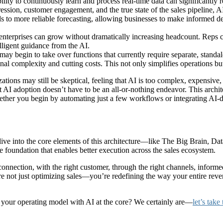
ility to continuously learn and process real-time data can significantly 
ession, customer engagement, and the true state of the sales pipeline, A
ds to more reliable forecasting, allowing businesses to make informed dec
erprises can grow without dramatically increasing headcount. Reps can 
lligent guidance from the AI.
 may begin to take over functions that currently require separate, standal
onal complexity and cutting costs. This not only simplifies operations bu
ations may still be skeptical, feeling that AI is too complex, expensive, 
 AI adoption doesn’t have to be an all-or-nothing endeavor. This archit
ther you begin by automating just a few workflows or integrating AI-dr
 dive into the core elements of this architecture—like The Big Brain, Da
 foundation that enables better execution across the sales ecosystem.
onnection, with the right customer, through the right channels, informe
’re not just optimizing sales—you’re redefining the way your entire re
ng your operating model with AI at the core? We certainly are—
let’s take