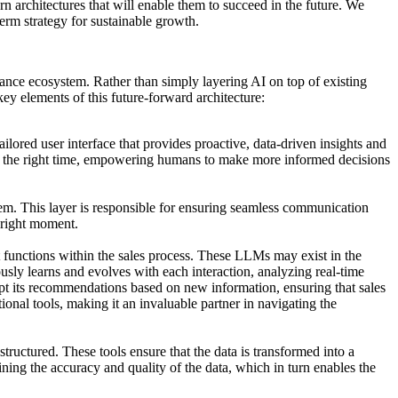
architectures that will enable them to succeed in the future. We
erm strategy for sustainable growth.
rmance ecosystem. Rather than simply layering AI on top of existing
key elements of this future-forward architecture:
lored user interface that provides proactive, data-driven insights and
t the right time, empowering humans to make more informed decisions
ystem. This layer is responsible for ensuring seamless communication
 right moment.
t functions within the sales process. These LLMs may exist in the
usly learns and evolves with each interaction, analyzing real-time
apt its recommendations based on new information, ensuring that sales
ional tools, making it an invaluable partner in navigating the
tructured. These tools ensure that the data is transformed into a
ning the accuracy and quality of the data, which in turn enables the