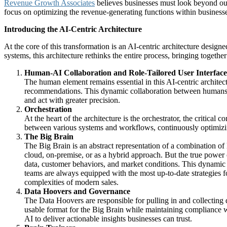
Revenue Growth Associates
believes businesses must look beyond out
focus on optimizing the revenue-generating functions within business
Introducing the AI-Centric Architecture
At the core of this transformation is an AI-centric architecture desig
systems, this architecture rethinks the entire process, bringing togeth
Human-AI Collaboration and Role-Tailored User Interface
The human element remains essential in this AI-centric architec
recommendations. This dynamic collaboration between humans a
and act with greater precision.
Orchestration
At the heart of the architecture is the orchestrator, the critic
between various systems and workflows, continuously optimizing 
The Big Brain
The Big Brain is an abstract representation of a combination of
cloud, on-premise, or as a hybrid approach. But the true power o
data, customer behaviors, and market conditions. This dynamic l
teams are always equipped with the most up-to-date strategies for
complexities of modern sales.
Data Hoovers and Governance
The Data Hoovers are responsible for pulling in and collecting d
usable format for the Big Brain while maintaining compliance wi
AI to deliver actionable insights businesses can trust.