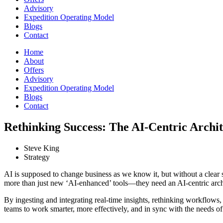
Advisory
Expedition Operating Model
Blogs
Contact
Home
About
Offers
Advisory
Expedition Operating Model
Blogs
Contact
Rethinking Success: The AI-Centric Archit
Steve King
Strategy
AI is supposed to change business as we know it, but without a clear s
more than just new ‘AI-enhanced’ tools—they need an AI-centric archite
By ingesting and integrating real-time insights, rethinking workflow
teams to work smarter, more effectively, and in sync with the needs o