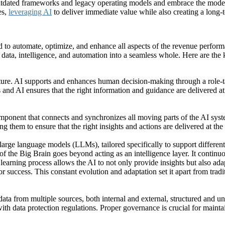
dated frameworks and legacy operating models and embrace the modern 
es,
leveraging AI
to deliver immediate value while also creating a long-t
ned to automate, optimize, and enhance all aspects of the revenue perfo
er data, intelligence, and automation into a seamless whole. Here are the 
ture. AI supports and enhances human decision-making through a role-tai
nd AI ensures that the right information and guidance are delivered a
al component that connects and synchronizes all moving parts of the AI s
them to ensure that the right insights and actions are delivered at the
 large language models (LLMs), tailored specifically to support differen
f the Big Brain goes beyond acting as an intelligence layer. It continuo
earning process allows the AI to not only provide insights but also ad
 success. This constant evolution and adaptation set it apart from tradit
ata from multiple sources, both internal and external, structured and uns
th data protection regulations. Proper governance is crucial for maintai