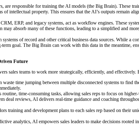
, are responsible for training the AI models (the Big Brain). These trai
s of intellectual property. This ensures that the AI’s outputs remain ali
s CRM, ERP, and legacy systems, act as workflow engines. These systems 
in may absorb many of these functions, leading to a simplified and more 
m systems of record and other critical business data sources. While a com
ong-term goal. The Big Brain can work with this data in the meantime, e
Driven Future
rs sales teams to work more strategically, efficiently, and effectively
n waste time jumping between multiple disconnected systems to find the 
immediately.
routine, time-consuming tasks, allowing sales reps to focus on higher-
m deal reviews, AI delivers real-time guidance and coaching throughout
lors training and development plans to each sales rep based on their un
ctive analytics, AI empowers sales leaders to make decisions rooted in 