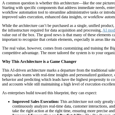
A common question is whether this architecture—like the one pictured
Starting with specific components that address immediate needs, ent
workflow automation tool to streamline administrative tasks or introdu
improved sales execution, enhanced data insights, or workflow automa
While the architecture can’t be purchased as a single, unified produc
the infrastructure required for data acquisition and processing,
AI mode
value out of the box. The good news is that many of these elements 
important to recognize that certain elements, especially in areas like 
The real value, however, comes from customizing and training the Big B
competitive advantage. The more tailored the system is to your organi
Why This Architecture is a Game Changer
This AI-driven architecture marks a departure from the traditional sale
equips sales teams with real-time insights and personalized guidance,
behavior and predicting which leads have the highest propensity to 
and accounts while still maintaining a high level of execution excellen
As enterprises build toward this blueprint, they can expect:
Improved Sales Execution:
This architecture not only greatly
continuously analyzes real-time data, customer interactions, and
take the right action at the right time, ensuring more precise an