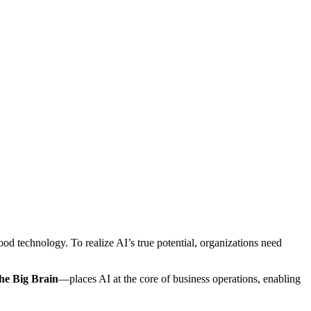
ood technology. To realize AI’s true potential, organizations need
he Big Brain
—places AI at the core of business operations, enabling