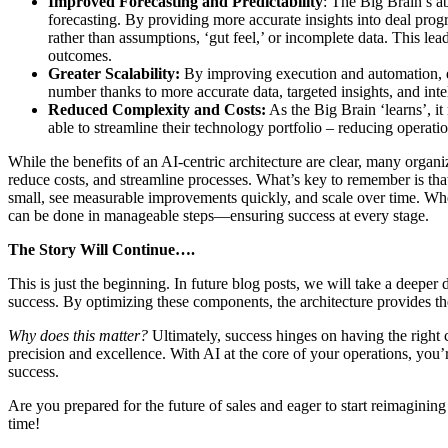
Improved Forecasting and Predictability
: The Big Brain’s ab
forecasting. By providing more accurate insights into deal progr
rather than assumptions, ‘gut feel,’ or incomplete data. This lea
outcomes.
Greater Scalability:
By improving execution and automation, ent
number thanks to more accurate data, targeted insights, and inte
Reduced Complexity and Costs:
As the Big Brain ‘learns’, it
able to streamline their technology portfolio – reducing operati
While the benefits of an AI-centric architecture are clear, many organiz
reduce costs, and streamline processes. What’s key to remember is that
small, see measurable improvements quickly, and scale over time. Whe
can be done in manageable steps—ensuring success at every stage.
The Story Will Continue….
This is just the beginning. In future blog posts, we will take a deeper
success. By optimizing these components, the architecture provides the
Why does this matter?
Ultimately, success hinges on having the right c
precision and excellence. With AI at the core of your operations, you
success.
Are you prepared for the future of sales and eager to start reimagini
time!