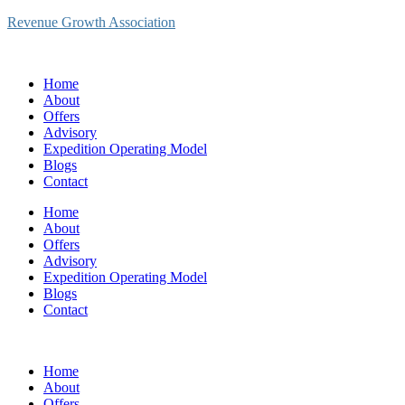
Revenue Growth Association
Home
About
Offers
Advisory
Expedition Operating Model
Blogs
Contact
Home
About
Offers
Advisory
Expedition Operating Model
Blogs
Contact
Home
About
Offers