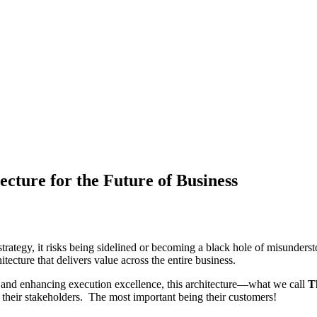
ecture for the Future of Business
trategy, it risks being sidelined or becoming a black hole of misunderst
cture that delivers value across the entire business.
s, and enhancing execution excellence, this architecture—what we call
T
f their stakeholders. The most important being their customers!