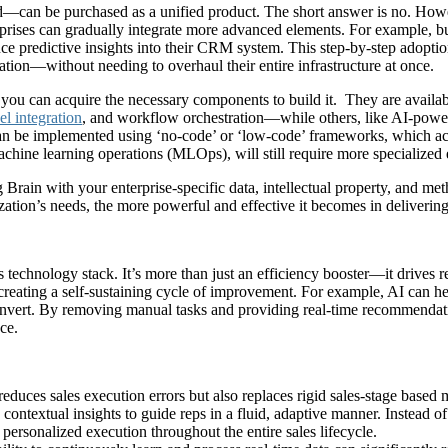
—can be purchased as a unified product. The short answer is no. Howev
erprises can gradually integrate more advanced elements. For example,
ce predictive insights into their CRM system. This step-by-step adoptio
tion—without needing to overhaul their entire infrastructure at once.
t, you can acquire the necessary components to build it. They are avai
l integration
, and workflow orchestration—while others, like AI-power
can be implemented using ‘no-code’ or ‘low-code’ frameworks, which ac
machine learning operations (MLOps), will still require more specialized
rain with your enterprise-specific data, intellectual property, and met
zation’s needs, the more powerful and effective it becomes in deliverin
s technology stack. It’s more than just an efficiency booster—it drives r
 creating a self-sustaining cycle of improvement. For example, AI can h
convert. By removing manual tasks and providing real-time recommendati
ce.
 reduces sales execution errors but also replaces rigid sales-stage base
 contextual insights to guide reps in a fluid, adaptive manner. Instead o
d personalized execution throughout the entire sales lifecycle.