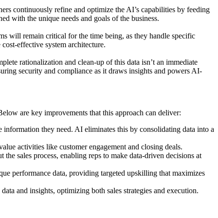
ners continuously refine and optimize the AI’s capabilities by feeding
gned with the unique needs and goals of the business.
will remain critical for the time being, as they handle specific
cost-effective system architecture.
plete rationalization and clean-up of this data isn’t an immediate
nsuring security and compliance as it draws insights and powers AI-
. Below are key improvements that this approach can deliver:
information they need. AI eliminates this by consolidating data into a
value activities like customer engagement and closing deals.
 the sales process, enabling reps to make data-driven decisions at
ique performance data, providing targeted upskilling that maximizes
data and insights, optimizing both sales strategies and execution.