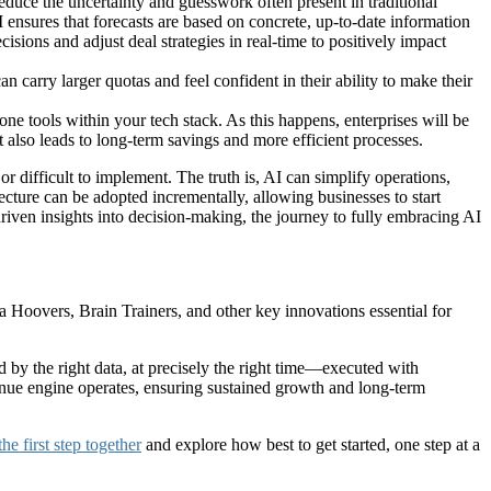
reduce the uncertainty and guesswork often present in traditional
I ensures that forecasts are based on concrete, up-to-date information
isions and adjust deal strategies in real-time to positively impact
carry larger quotas and feel confident in their ability to make their
one tools within your tech stack. As this happens, enterprises will be
t also leads to long-term savings and more efficient processes.
or difficult to implement. The truth is, AI can simplify operations,
ecture can be adopted incrementally, allowing businesses to start
iven insights into decision-making, the journey to fully embracing AI
ta Hoovers, Brain Trainers, and other key innovations essential for
d by the right data, at precisely the right time—executed with
venue engine operates, ensuring sustained growth and long-term
 the first step together
and explore how best to get started, one step at a