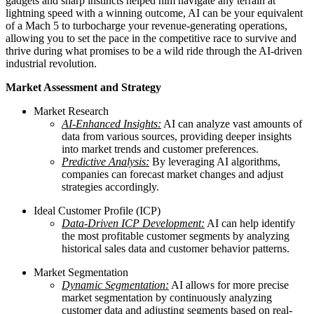
gadgets and sharp instincts helped him navigate any terrain at
lightning speed with a winning outcome, AI can be your equivalent
of a Mach 5 to turbocharge your revenue-generating operations,
allowing you to set the pace in the competitive race to survive and
thrive during what promises to be a wild ride through the AI-driven
industrial revolution.
Market Assessment and Strategy
Market Research
AI-Enhanced Insights:
AI can analyze vast amounts of
data from various sources, providing deeper insights
into market trends and customer preferences.
Predictive Analysis:
By leveraging AI algorithms,
companies can forecast market changes and adjust
strategies accordingly.
Ideal Customer Profile (ICP)
Data-Driven ICP Development:
AI can help identify
the most profitable customer segments by analyzing
historical sales data and customer behavior patterns.
Market Segmentation
Dynamic Segmentation:
AI allows for more precise
market segmentation by continuously analyzing
customer data and adjusting segments based on real-