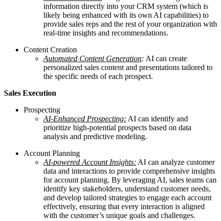
information directly into your CRM system (which is
likely being enhanced with its own AI capabilities) to
provide sales reps and the rest of your organization with
real-time insights and recommendations.
Content Creation
Automated Content Generation
:
AI can create
personalized sales content and presentations tailored to
the specific needs of each prospect.
Sales Execution
Prospecting
AI-Enhanced Prospecting:
AI can identify and
prioritize high-potential prospects based on data
analysis and predictive modeling.
Account Planning
AI-powered Account Insights:
AI can analyze customer
data and interactions to provide comprehensive insights
for account planning. By leveraging AI, sales teams can
identify key stakeholders, understand customer needs,
and develop tailored strategies to engage each account
effectively, ensuring that every interaction is aligned
with the customer’s unique goals and challenges.