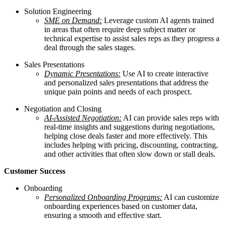
Solution Engineering
SME on Demand:
Leverage custom AI agents trained
in areas that often require deep subject matter or
technical expertise to assist sales reps as they progress a
deal through the sales stages.
Sales Presentations
Dynamic Presentations:
Use AI to create interactive
and personalized sales presentations that address the
unique pain points and needs of each prospect.
Negotiation and Closing
AI-Assisted Negotiation:
AI can provide sales reps with
real-time insights and suggestions during negotiations,
helping close deals faster and more effectively. This
includes helping with pricing, discounting, contracting,
and other activities that often slow down or stall deals.
Customer Success
Onboarding
Personalized Onboarding Programs:
AI can customize
onboarding experiences based on customer data,
ensuring a smooth and effective start.