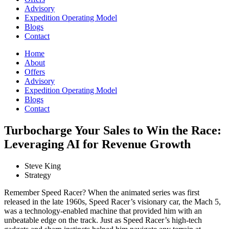
Advisory
Expedition Operating Model
Blogs
Contact
Home
About
Offers
Advisory
Expedition Operating Model
Blogs
Contact
Turbocharge Your Sales to Win the Race:
Leveraging AI for Revenue Growth
Steve King
Strategy
Remember Speed Racer? When the animated series was first
released in the late 1960s, Speed Racer’s visionary car, the Mach 5,
was a technology-enabled machine that provided him with an
unbeatable edge on the track. Just as Speed Racer’s high-tech