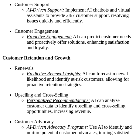
Customer Support
AI-Driven Support:
Implement AI chatbots and virtual
assistants to provide 24/7 customer support, resolving
issues quickly and efficiently.
Customer Engagement
Proactive Engagement:
AI can predict customer needs
and proactively offer solutions, enhancing satisfaction
and loyalty.
Customer Retention and Growth
Renewals
Predictive Renewal Insights:
AI can forecast renewal
likelihood and identify at-risk customers, allowing for
proactive retention strategies.
Upselling and Cross-Selling
Personalized Recommendations:
AI can analyze
customer data to identify upselling and cross-selling
opportunities, increasing revenue.
Customer Advocacy
AI-Driven Advocacy Programs:
Use AI to identify and
nurture potential customer advocates, turning satisfied