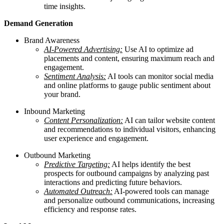
time insights.
Demand Generation
Brand Awareness
AI-Powered Advertising:
Use AI to optimize ad
placements and content, ensuring maximum reach and
engagement.
Sentiment Analysis:
AI tools can monitor social media
and online platforms to gauge public sentiment about
your brand.
Inbound Marketing
Content Personalization:
AI can tailor website content
and recommendations to individual visitors, enhancing
user experience and engagement.
Outbound Marketing
Predictive Targeting:
AI helps identify the best
prospects for outbound campaigns by analyzing past
interactions and predicting future behaviors.
Automated Outreach:
AI-powered tools can manage
and personalize outbound communications, increasing
efficiency and response rates.