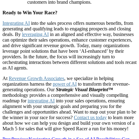
customers into brand champions.
Ready to Win Your Race?
Integrating AI
into the sales process offers numerous benefits, from
generating and qualifying leads to engaging prospects and closing
deals. By
leveraging AI
in an aligned and effective way, businesses
can optimize their sales operations, enhance customer experiences,
and drive significant revenue growth. Today, many organizations
leverage point solutions that have been ‘AI-enhanced’ by their
providers. In the future, the focus will increasingly turn to
orchestrating interactions between different solutions and tools recast
as AI agents.
At
Revenue Growth Associates
, we specialize in helping
organizations harness the
power of AI
to transform their revenue-
generating operations. Our
Strategic Visual Blueprint™
methodology provides a comprehensive and visually compelling
roadmap for
integrating AI
into your sales operations, ensuring
alignment with your strategic goals and preparing you for the
challenges and opportunities ahead. Want to map out your plan to be
the winner in your race for success?
Contact us today
to learn more
about how we can help you design and build your own version of a
Mach 5 for sales that will give Speed Racer a run for his money!