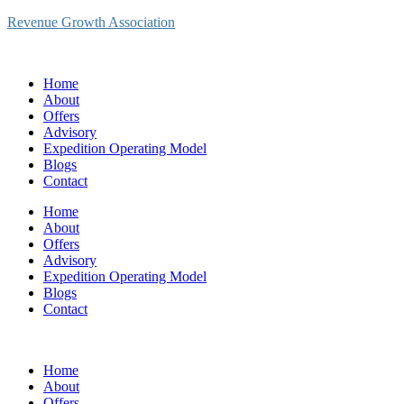
Revenue Growth Association
Home
About
Offers
Advisory
Expedition Operating Model
Blogs
Contact
Home
About
Offers
Advisory
Expedition Operating Model
Blogs
Contact
Home
About
Offers