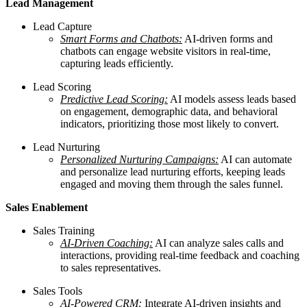
Lead Management
Lead Capture
Smart Forms and Chatbots:
AI-driven forms and
chatbots can engage website visitors in real-time,
capturing leads efficiently.
Lead Scoring
Predictive Lead Scoring:
AI models assess leads based
on engagement, demographic data, and behavioral
indicators, prioritizing those most likely to convert.
Lead Nurturing
Personalized Nurturing Campaigns:
AI can automate
and personalize lead nurturing efforts, keeping leads
engaged and moving them through the sales funnel.
Sales Enablement
Sales Training
AI-Driven Coaching:
AI can analyze sales calls and
interactions, providing real-time feedback and coaching
to sales representatives.
Sales Tools
AI-Powered CRM:
Integrate AI-driven insights and